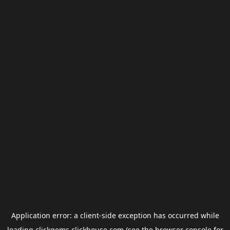
Application error: a
client
-side exception has occurred while
loading
clickgems.clickhouse.com
(see the
browser console
for