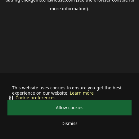
more information).
This website uses cookies to ensure you get the best
experience on our website.
Learn more
Cookie preferences
Allow cookies
Dismiss