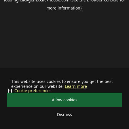
more information).
This website uses cookies to ensure you get the best
experience on our website.
Learn more
Cookie preferences
Allow cookies
Dismiss