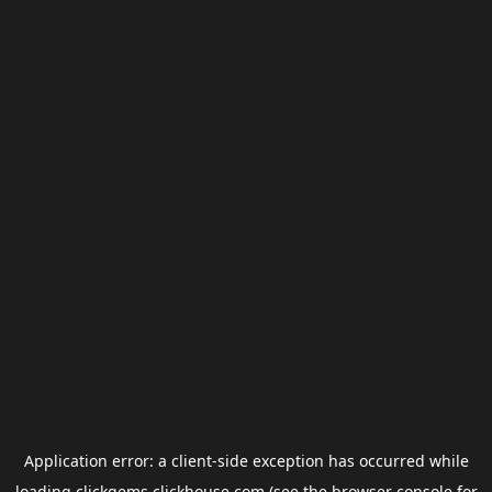
Application error: a
client
-side exception has occurred while
loading
clickgems.clickhouse.com
(see the
browser console
for