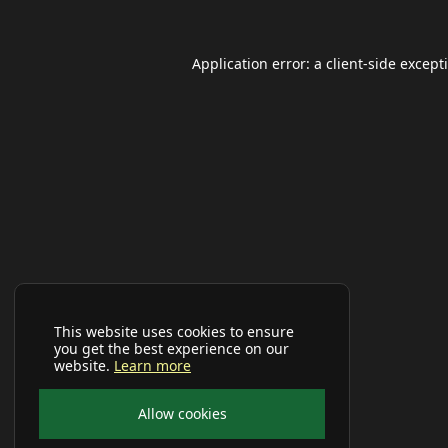
Application error: a
client
-side except
This website uses cookies to ensure
you get the best experience on our
website.
Learn more
Allow cookies