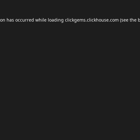
ion has occurred while loading
clickgems.clickhouse.com
(see the