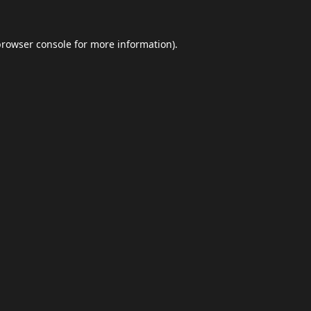
browser console
for more information).