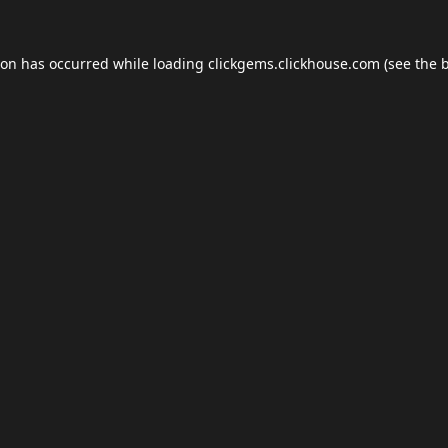
ion has occurred while loading
clickgems.clickhouse.com
(see the