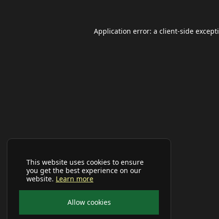
Application error: a
client
-side except
This website uses cookies to ensure
you get the best experience on our
website.
Learn more
Allow cookies