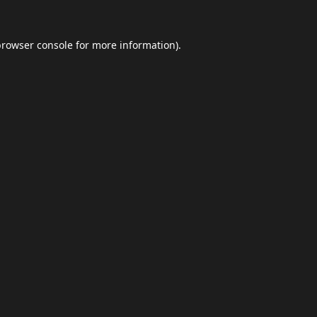
browser console
for more information).