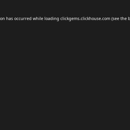
ion has occurred while loading
clickgems.clickhouse.com
(see the