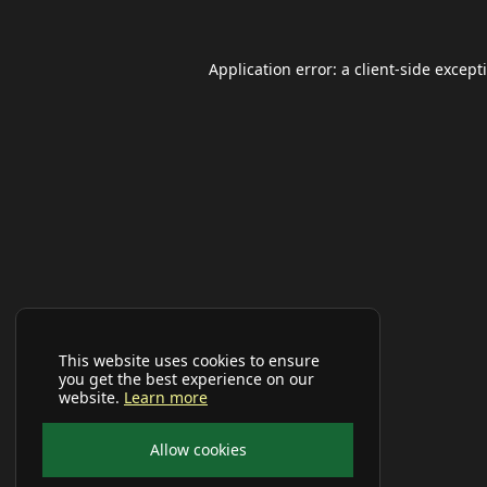
Application error: a
client
-side except
This website uses cookies to ensure
you get the best experience on our
website.
Learn more
Allow cookies