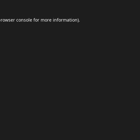
browser console
for more information).