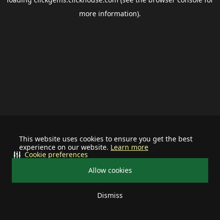
more information).
This website uses cookies to ensure you get the best
experience on our website.
Learn more
Cookie preferences
Allow cookies
Dismiss