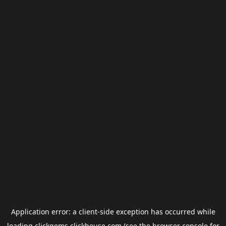
Application error: a
client
-side exception has occurred while
loading
clickgems.clickhouse.com
(see the
browser console
for