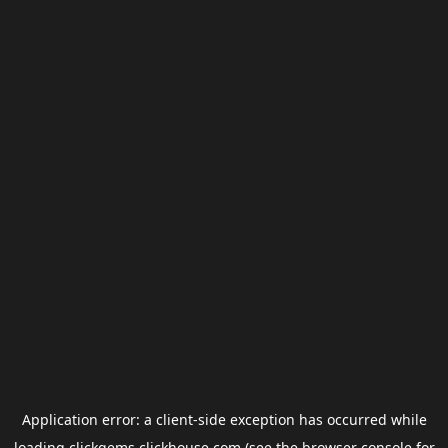
Application error: a
client
-side exception has occurred while
loading
clickgems.clickhouse.com
(see the
browser console
for