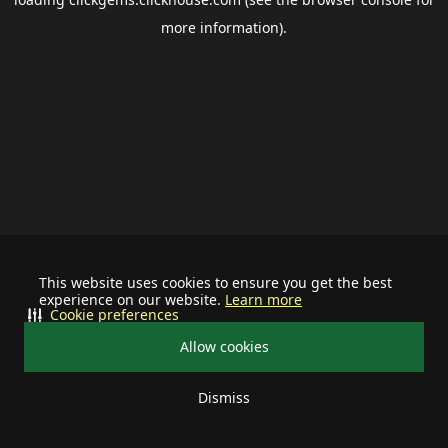
more information).
This website uses cookies to ensure you get the best
experience on our website.
Learn more
Cookie preferences
Allow cookies
Dismiss