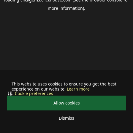
more information).
This website uses cookies to ensure you get the best
experience on our website.
Learn more
Cookie preferences
Allow cookies
Dismiss