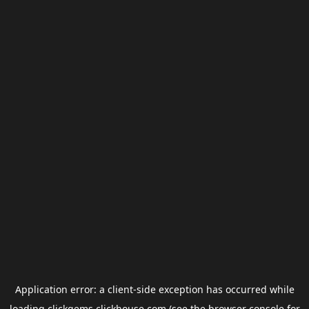
Application error: a
client
-side exception has occurred while
loading
clickgems.clickhouse.com
(see the
browser console
for