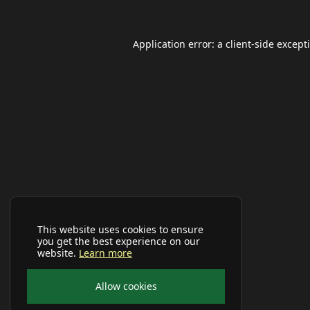
Application error: a
client
-side except
This website uses cookies to ensure
you get the best experience on our
website.
Learn more
Allow cookies