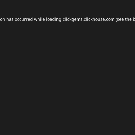
ion has occurred while loading
clickgems.clickhouse.com
(see the