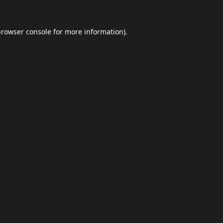
browser console
for more information).