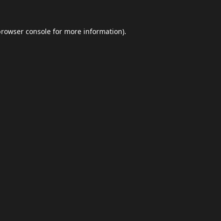
browser console
for more information).