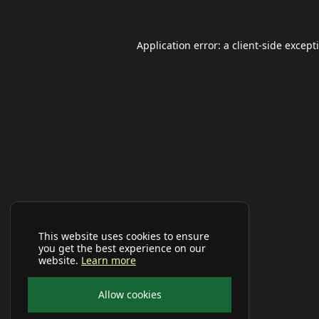
Application error: a
client
-side except
This website uses cookies to ensure
you get the best experience on our
website.
Learn more
Allow cookies