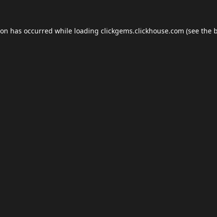
ion has occurred while loading
clickgems.clickhouse.com
(see the