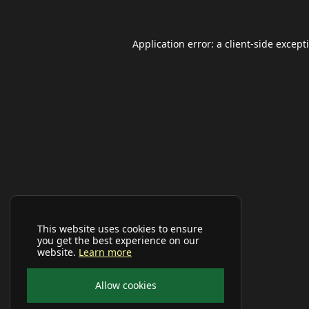
Application error: a
client
-side except
This website uses cookies to ensure
you get the best experience on our
website.
Learn more
Allow cookies