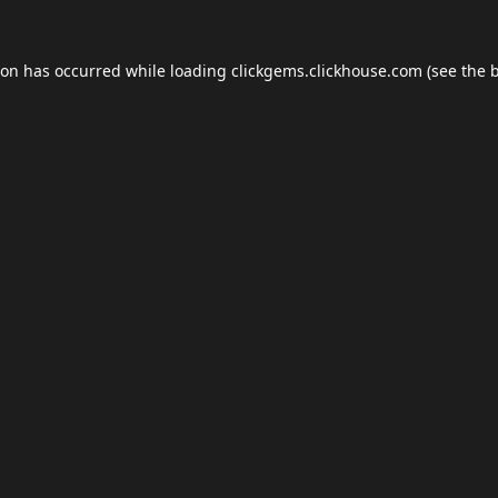
ion has occurred while loading
clickgems.clickhouse.com
(see the