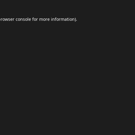
browser console
for more information).