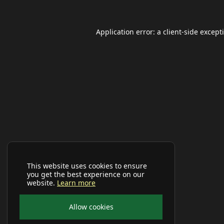
Application error: a
client
-side except
This website uses cookies to ensure
you get the best experience on our
website.
Learn more
Allow cookies