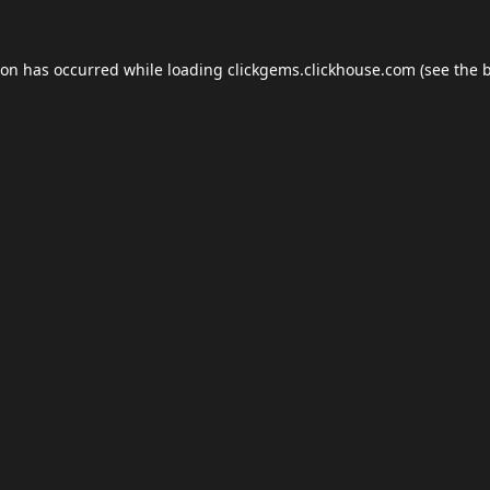
ion has occurred while loading
clickgems.clickhouse.com
(see the