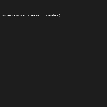
browser console
for more information).