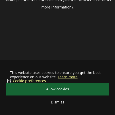
more information).
This website uses cookies to ensure you get the best
experience on our website.
Learn more
Cookie preferences
Allow cookies
Dismiss