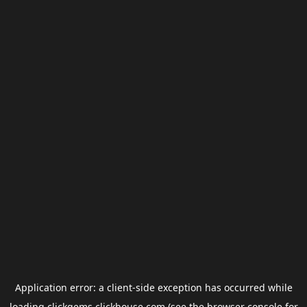
Application error: a
client
-side exception has occurred while
loading
clickgems.clickhouse.com
(see the
browser console
for