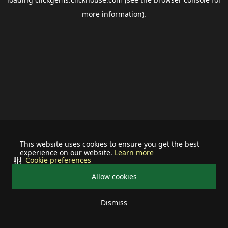
more information).
This website uses cookies to ensure you get the best
experience on our website.
Learn more
Cookie preferences
Allow cookies
Dismiss