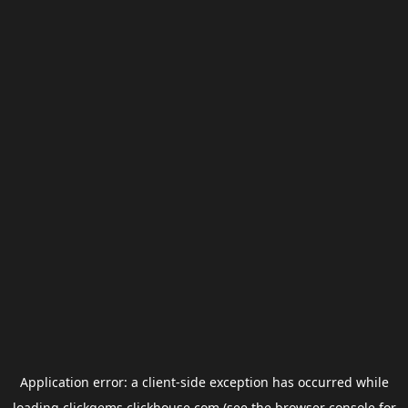
Application error: a
client
-side exception has occurred while
loading
clickgems.clickhouse.com
(see the
browser console
for