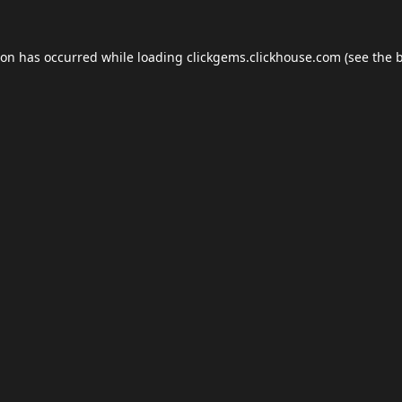
ion has occurred while loading
clickgems.clickhouse.com
(see the