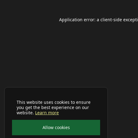
Application error: a
client
-side except
This website uses cookies to ensure
you get the best experience on our
website.
Learn more
Allow cookies