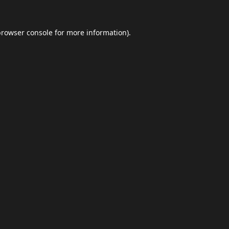
browser console
for more information).