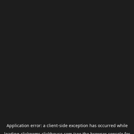
Application error: a
client
-side exception has occurred while
loading
clickgems.clickhouse.com
(see the
browser console
for