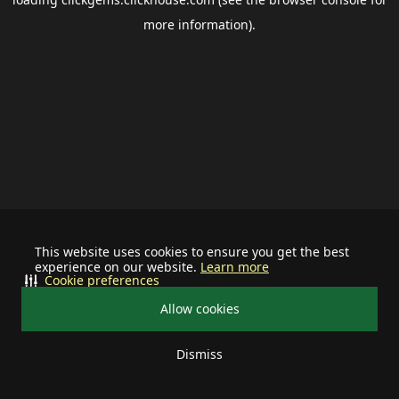
more information).
This website uses cookies to ensure you get the best
experience on our website.
Learn more
Cookie preferences
Allow cookies
Dismiss