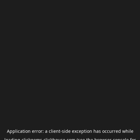
Application error: a
client
-side exception has occurred while
loading
clickgems.clickhouse.com
(see the
browser console
for