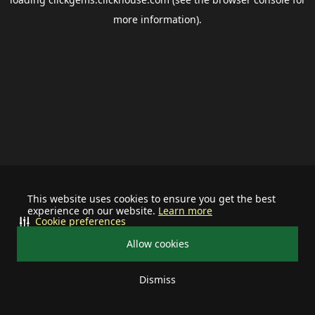
more information).
This website uses cookies to ensure you get the best
experience on our website.
Learn more
Cookie preferences
Allow cookies
Dismiss