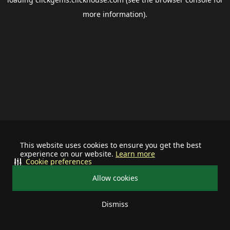
more information).
This website uses cookies to ensure you get the best
experience on our website.
Learn more
Cookie preferences
Allow cookies
Dismiss