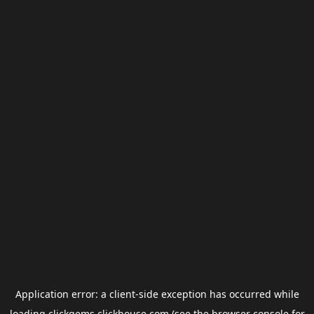
Application error: a
client
-side exception has occurred while
loading
clickgems.clickhouse.com
(see the
browser console
for