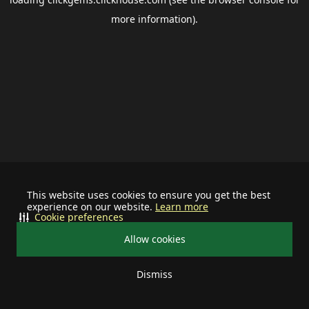
more information).
This website uses cookies to ensure you get the best
experience on our website.
Learn more
Cookie preferences
Allow cookies
Dismiss