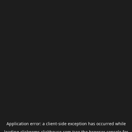
Application error: a
client
-side exception has occurred while
loading
clickgems.clickhouse.com
(see the
browser console
for