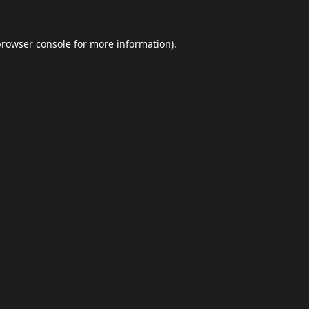
browser console
for more information).