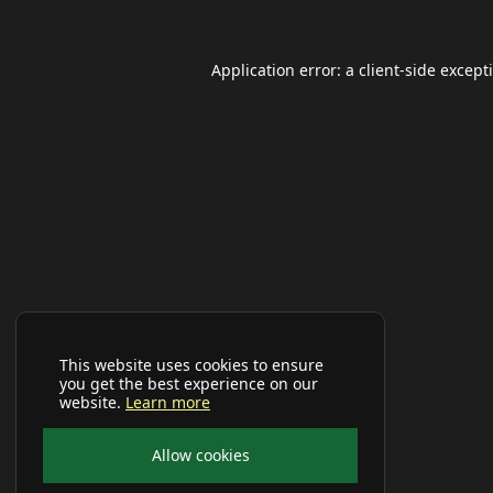
Application error: a
client
-side except
This website uses cookies to ensure
you get the best experience on our
website.
Learn more
Allow cookies