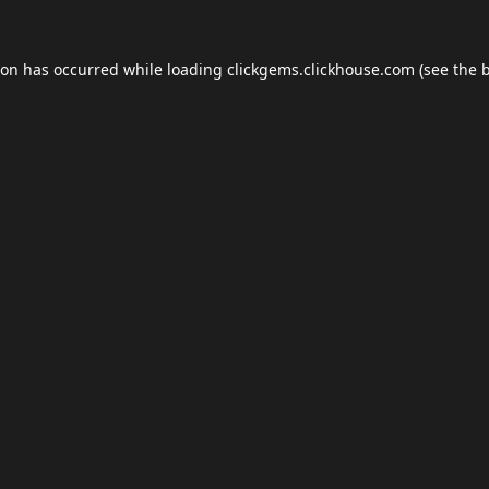
ion has occurred while loading
clickgems.clickhouse.com
(see the