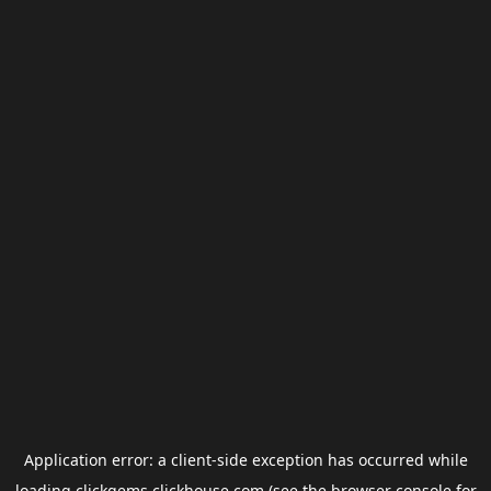
Application error: a
client
-side exception has occurred while
loading
clickgems.clickhouse.com
(see the
browser console
for