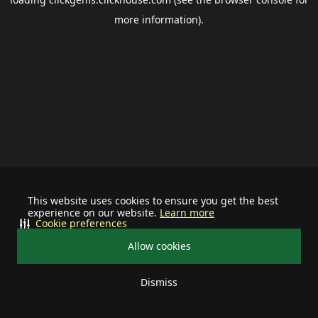
more information).
This website uses cookies to ensure you get the best
experience on our website.
Learn more
Cookie preferences
Allow cookies
Dismiss