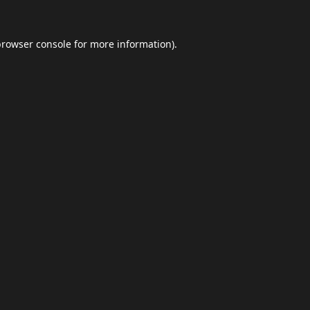
browser console
for more information).