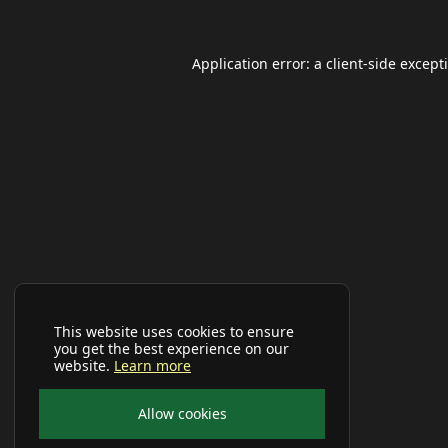
Application error: a
client
-side except
This website uses cookies to ensure
you get the best experience on our
website.
Learn more
Allow cookies