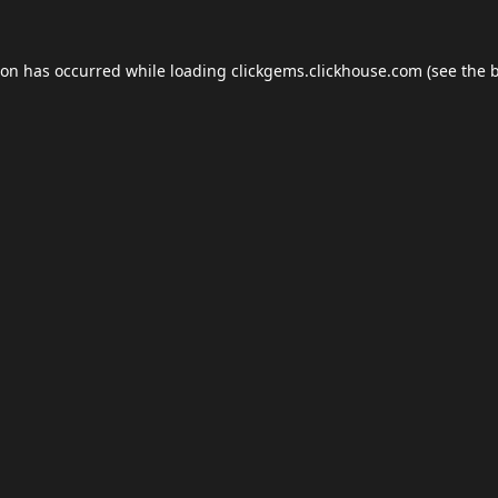
ion has occurred while loading
clickgems.clickhouse.com
(see the