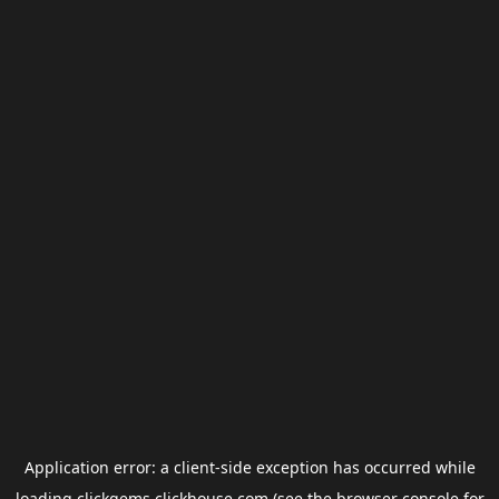
Application error: a
client
-side exception has occurred while
loading
clickgems.clickhouse.com
(see the
browser console
for