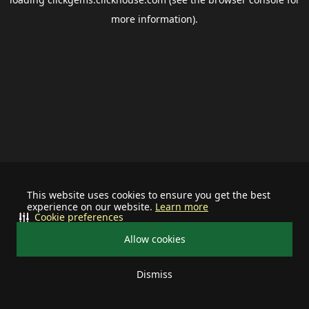
more information).
This website uses cookies to ensure you get the best
experience on our website.
Learn more
Cookie preferences
Allow cookies
Dismiss