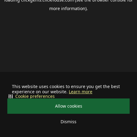
more information).
This website uses cookies to ensure you get the best
experience on our website.
Learn more
Cookie preferences
Allow cookies
Dismiss