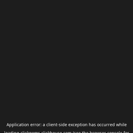
Application error: a
client
-side exception has occurred while
loading
clickgems.clickhouse.com
(see the
browser console
for