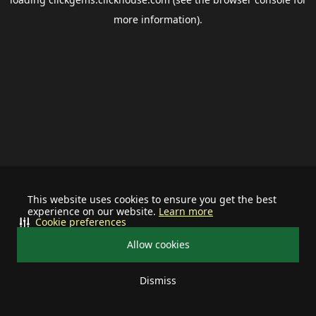
more information).
This website uses cookies to ensure you get the best
experience on our website.
Learn more
Cookie preferences
Allow cookies
Dismiss