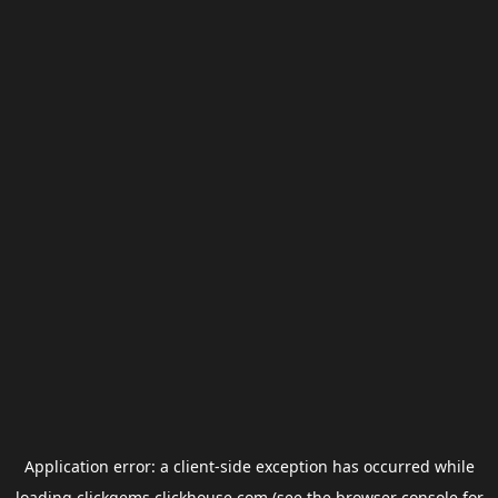
Application error: a
client
-side exception has occurred while
loading
clickgems.clickhouse.com
(see the
browser console
for