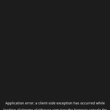
Application error: a
client
-side exception has occurred while
loading
clickgems.clickhouse.com
(see the
browser console
for