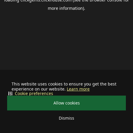
more information).
This website uses cookies to ensure you get the best
experience on our website.
Learn more
Cookie preferences
Allow cookies
Dismiss