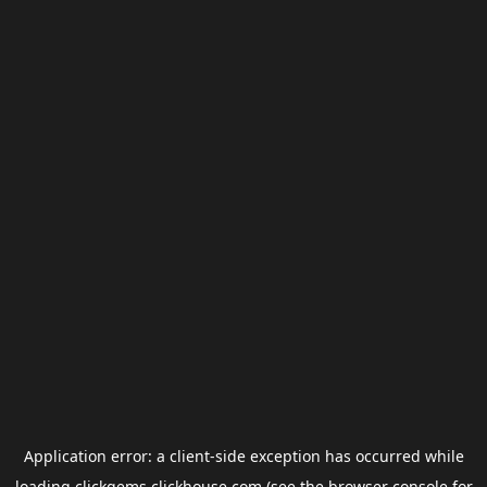
Application error: a
client
-side exception has occurred while
loading
clickgems.clickhouse.com
(see the
browser console
for