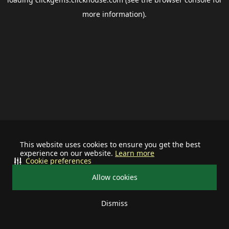
more information).
This website uses cookies to ensure you get the best
experience on our website.
Learn more
Cookie preferences
Allow cookies
Dismiss