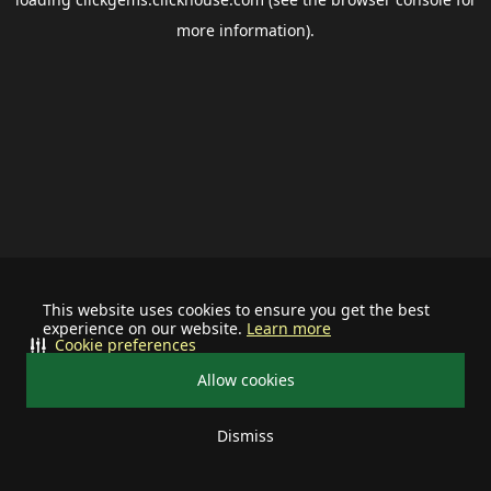
more information).
This website uses cookies to ensure you get the best
experience on our website.
Learn more
Cookie preferences
Allow cookies
Dismiss