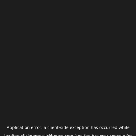
Application error: a
client
-side exception has occurred while
loading
clickgems.clickhouse.com
(see the
browser console
for