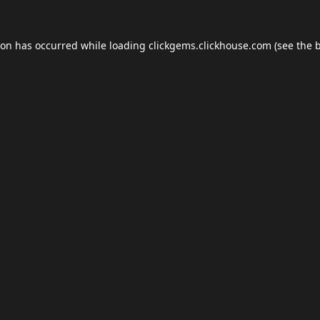
ion has occurred while loading
clickgems.clickhouse.com
(see the