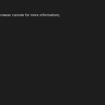
browser console
for more information).