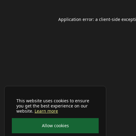
Application error: a
client
-side except
This website uses cookies to ensure
you get the best experience on our
website.
Learn more
Allow cookies