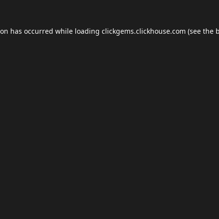
ion has occurred while loading
clickgems.clickhouse.com
(see the