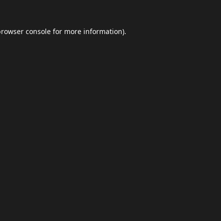
browser console
for more information).