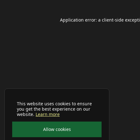
Application error: a
client
-side except
This website uses cookies to ensure
you get the best experience on our
website.
Learn more
Allow cookies