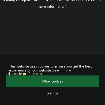
more information).
This website uses cookies to ensure you get the best
experience on our website.
Learn more
Cookie preferences
Allow cookies
Dismiss