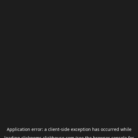
Application error: a
client
-side exception has occurred while
loading
clickgems.clickhouse.com
(see the
browser console
for