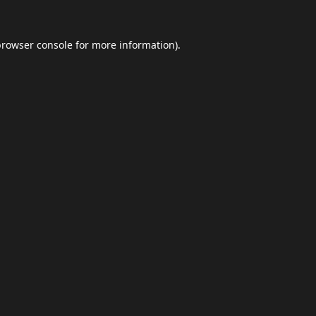
browser console
for more information).