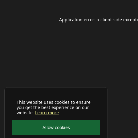
Application error: a
client
-side except
This website uses cookies to ensure
you get the best experience on our
website.
Learn more
Allow cookies