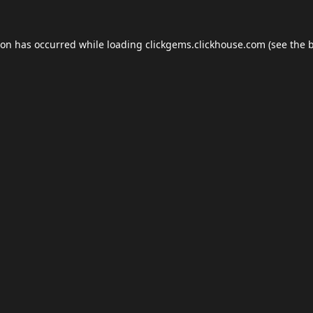
ion has occurred while loading
clickgems.clickhouse.com
(see the