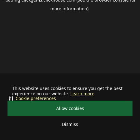
more information).
This website uses cookies to ensure you get the best
experience on our website.
Learn more
Cookie preferences
Allow cookies
Dismiss