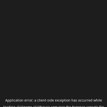
Application error: a
client
-side exception has occurred while
loading
clickgems.clickhouse.com
(see the
browser console
for