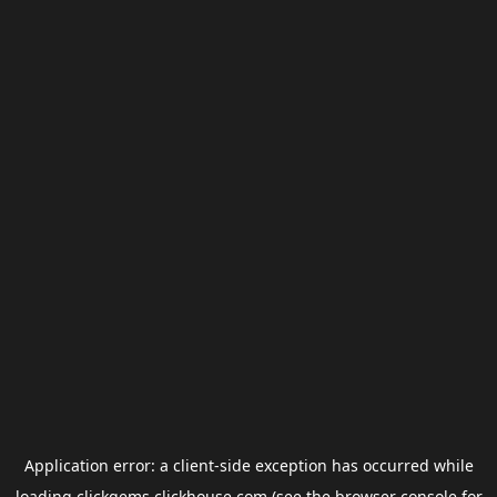
Application error: a
client
-side exception has occurred while
loading
clickgems.clickhouse.com
(see the
browser console
for