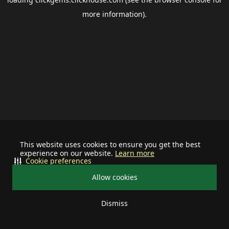
more information).
This website uses cookies to ensure you get the best
experience on our website.
Learn more
Cookie preferences
Allow cookies
Dismiss