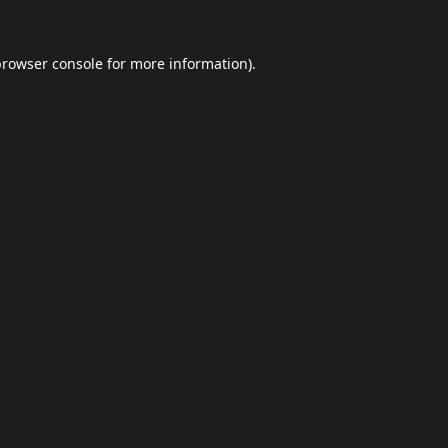
browser console
for more information).