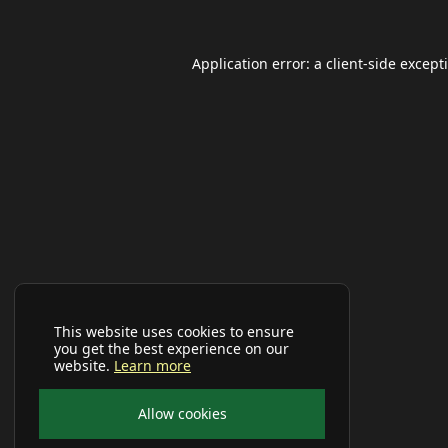
Application error: a
client
-side except
This website uses cookies to ensure
you get the best experience on our
website.
Learn more
Allow cookies