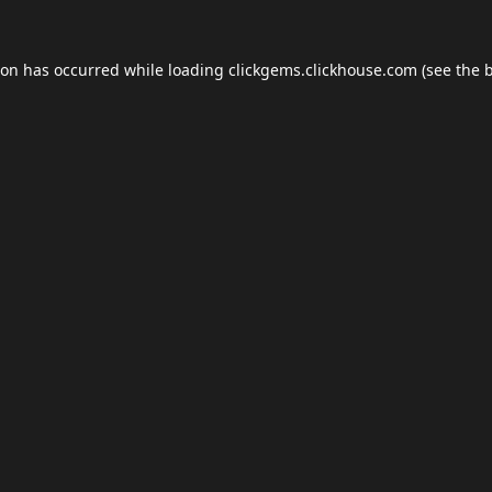
ion has occurred while loading
clickgems.clickhouse.com
(see the