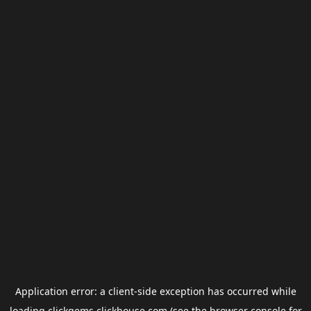
Application error: a
client
-side exception has occurred while
loading
clickgems.clickhouse.com
(see the
browser console
for