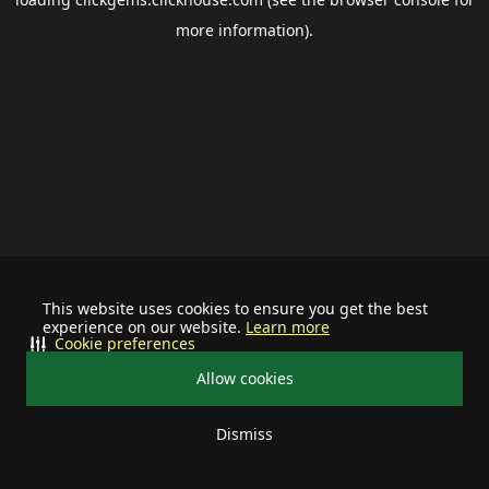
more information).
This website uses cookies to ensure you get the best
experience on our website.
Learn more
Cookie preferences
Allow cookies
Dismiss