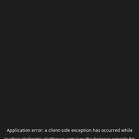
Application error: a
client
-side exception has occurred while
loading
clickgems.clickhouse.com
(see the
browser console
for