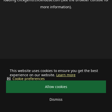
more information).
This website uses cookies to ensure you get the best
experience on our website.
Learn more
Cookie preferences
Allow cookies
Dismiss