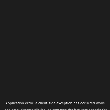
Application error: a
client
-side exception has occurred while
loading
clickgems.clickhouse.com
(see the
browser console
for