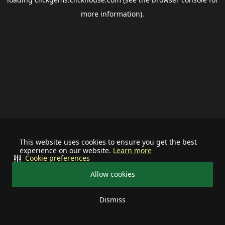
more information).
This website uses cookies to ensure you get the best
experience on our website.
Learn more
Cookie preferences
Allow cookies
Dismiss