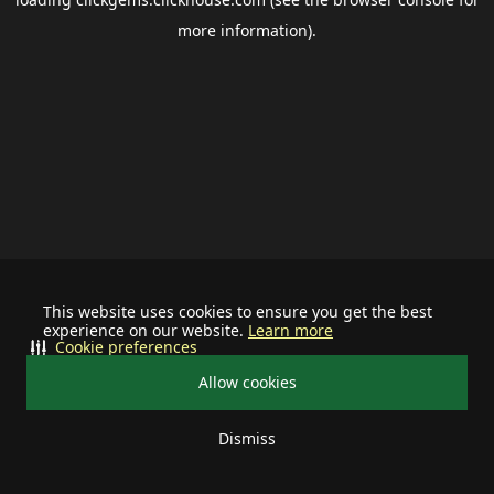
more information).
This website uses cookies to ensure you get the best
experience on our website.
Learn more
Cookie preferences
Allow cookies
Dismiss