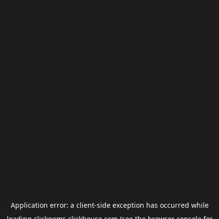
Application error: a
client
-side exception has occurred while
loading
clickgems.clickhouse.com
(see the
browser console
for