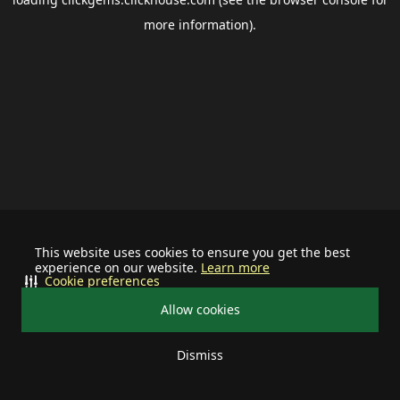
more information).
This website uses cookies to ensure you get the best
experience on our website.
Learn more
Cookie preferences
Allow cookies
Dismiss