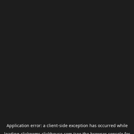
Application error: a
client
-side exception has occurred while
loading
clickgems.clickhouse.com
(see the
browser console
for