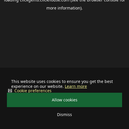
more information).
This website uses cookies to ensure you get the best
experience on our website.
Learn more
Cookie preferences
Allow cookies
Dismiss