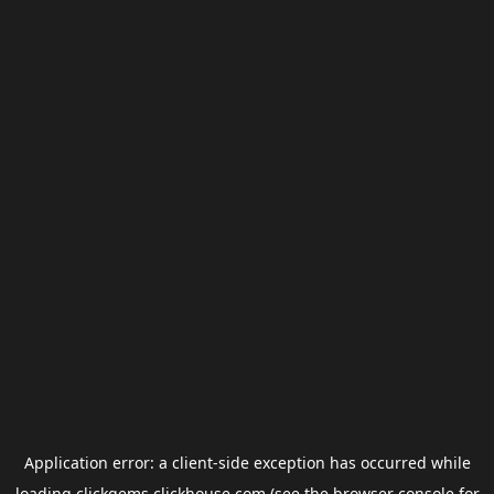
Application error: a
client
-side exception has occurred while
loading
clickgems.clickhouse.com
(see the
browser console
for