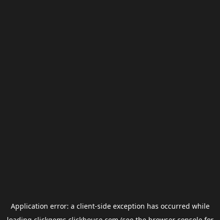
Application error: a
client
-side exception has occurred while
loading
clickgems.clickhouse.com
(see the
browser console
for