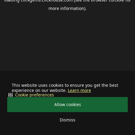
more information).
This website uses cookies to ensure you get the best
experience on our website.
Learn more
Cookie preferences
Allow cookies
Dismiss