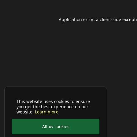
Application error: a
client
-side except
This website uses cookies to ensure
you get the best experience on our
website.
Learn more
Allow cookies