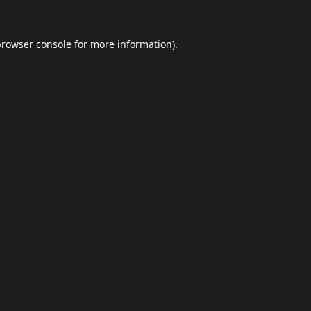
browser console
for more information).