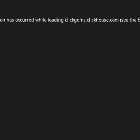
ion has occurred while loading
clickgems.clickhouse.com
(see the