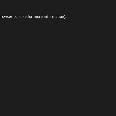
browser console
for more information).