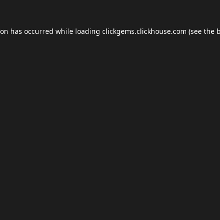
ion has occurred while loading
clickgems.clickhouse.com
(see the