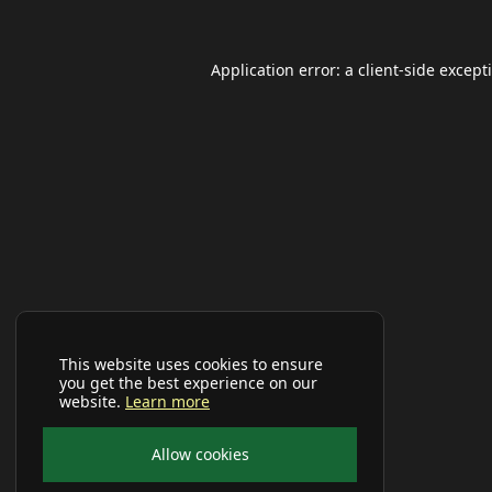
Application error: a
client
-side except
This website uses cookies to ensure
you get the best experience on our
website.
Learn more
Allow cookies