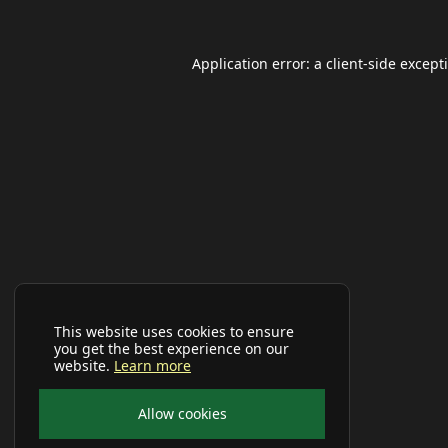
Application error: a
client
-side except
This website uses cookies to ensure
you get the best experience on our
website.
Learn more
Allow cookies