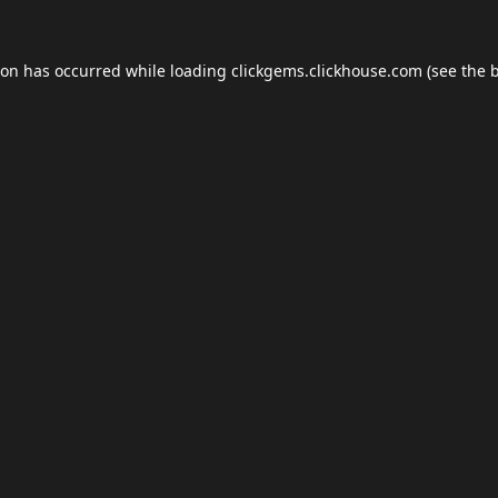
ion has occurred while loading
clickgems.clickhouse.com
(see the