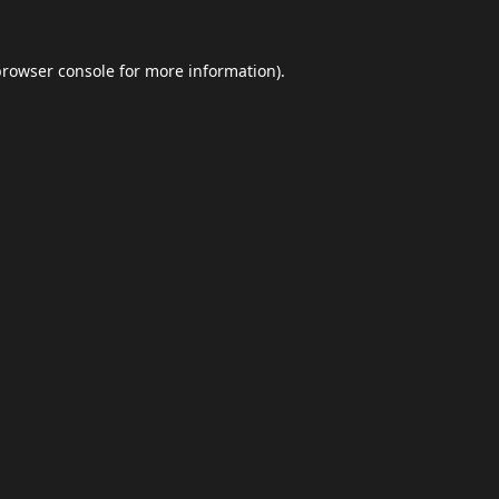
browser console
for more information).