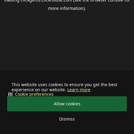
more information).
This website uses cookies to ensure you get the best
experience on our website.
Learn more
Cookie preferences
Allow cookies
Dismiss