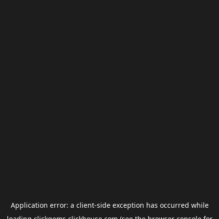
Application error: a
client
-side exception has occurred while
loading
clickgems.clickhouse.com
(see the
browser console
for