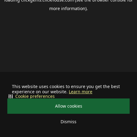
more information).
This website uses cookies to ensure you get the best
experience on our website.
Learn more
Cookie preferences
Allow cookies
Dismiss