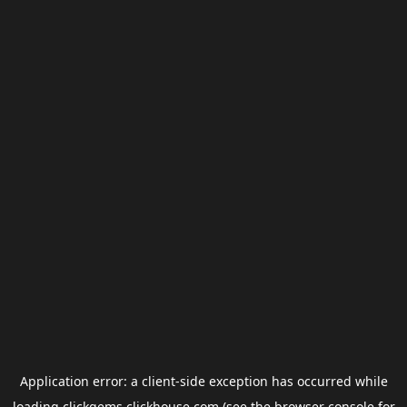
Application error: a
client
-side exception has occurred while
loading
clickgems.clickhouse.com
(see the
browser console
for