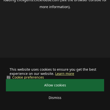
more information).
This website uses cookies to ensure you get the best
experience on our website.
Learn more
Cookie preferences
Allow cookies
Dismiss