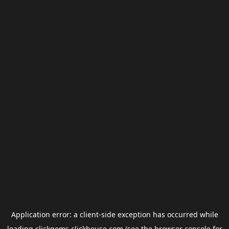
Application error: a
client
-side exception has occurred while
loading
clickgems.clickhouse.com
(see the
browser console
for