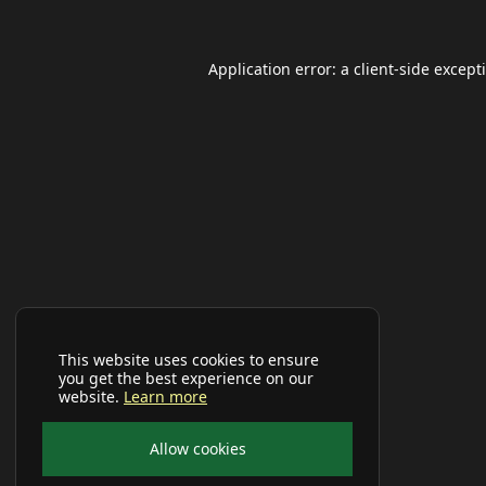
Application error: a
client
-side except
This website uses cookies to ensure
you get the best experience on our
website.
Learn more
Allow cookies