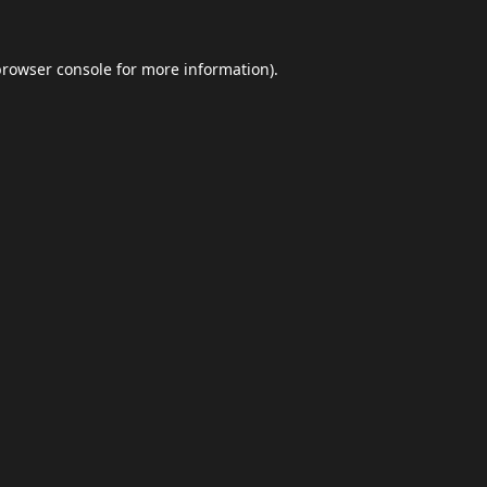
browser console
for more information).