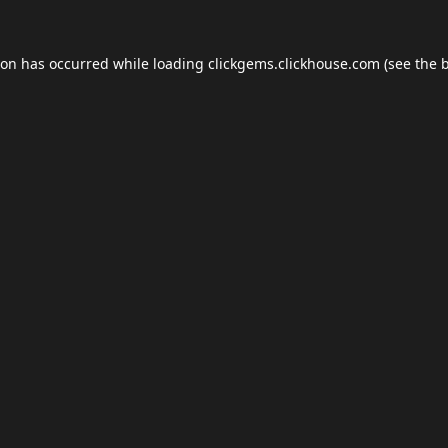
ion has occurred while loading
clickgems.clickhouse.com
(see the