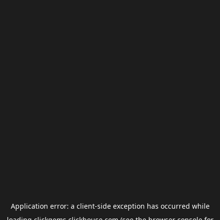
Application error: a
client
-side exception has occurred while
loading
clickgems.clickhouse.com
(see the
browser console
for