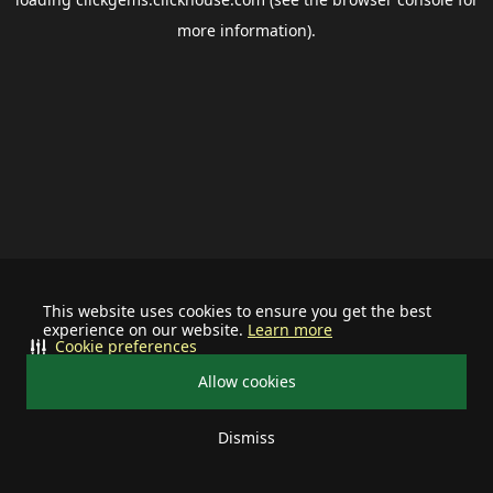
more information).
This website uses cookies to ensure you get the best
experience on our website.
Learn more
Cookie preferences
Allow cookies
Dismiss